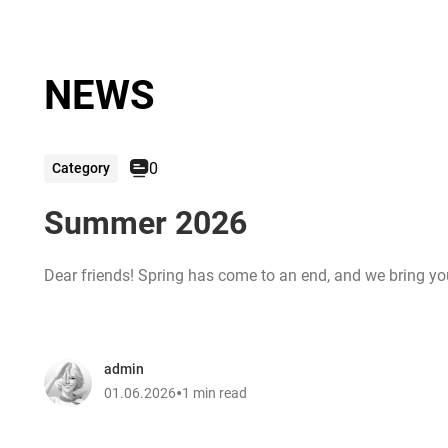
NEWS
0
Category
Summer 2026
Dear friends! Spring has come to an end, and we bring you 
admin
•
01.06.2026
1 min read