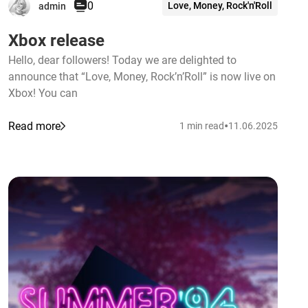
0
Love, Money, Rock'n'Roll
admin
Xbox release
Hello, dear followers! Today we are delighted to
announce that “Love, Money, Rock’n’Roll” is now live on
Xbox! You can
•
Read more
1 min read
11.06.2025