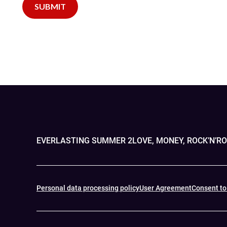
EVERLASTING SUMMER 2
LOVE, MONEY, ROCK’N’R
Personal data processing policy
User Agreement
Consent to