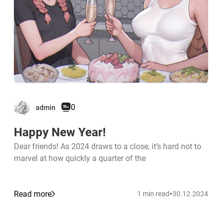
0
admin
Happy New Year!
Dear friends! As 2024 draws to a close, it’s hard not to
marvel at how quickly a quarter of the
•
Read more
1 min read
30.12.2024