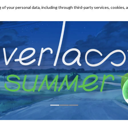
 of your personal data, including through third-party services, cookies, 
OUR GAMES
SHOP
CONTACTS