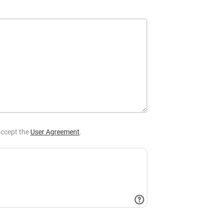
ccept the
User Agreement
.