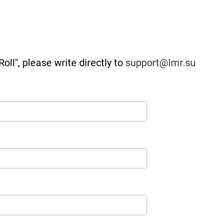
oll", please write directly to
support@lmr.su