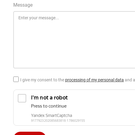
Message
I give my consent to the
processing of my personal data
and a