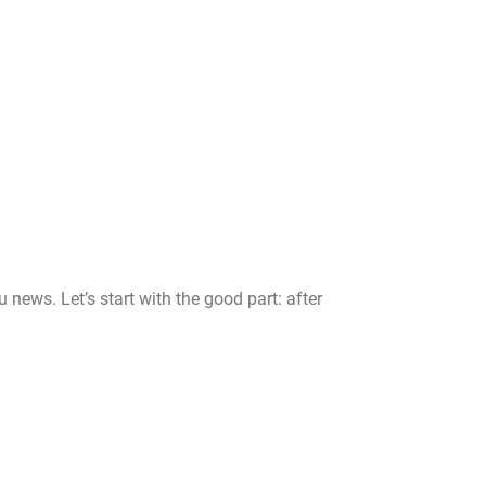
news. Let’s start with the good part: after