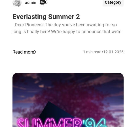
0
Category
admin
Everlasting Summer 2
Dear Pioneers! The day you’ve been awaiting for so
long is finally here! We’re happy to announce that we’re
•
Read more
1 min read
12.01.2026