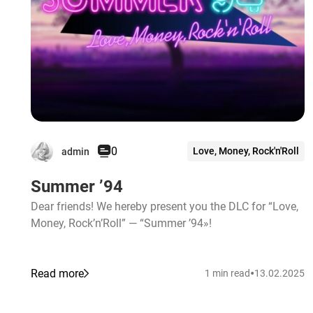
0
Love, Money, Rock'n'Roll
admin
Summer ’94
Dear friends! We hereby present you the DLC for “Love,
Money, Rock’n’Roll” — “Summer ’94»!
•
Read more
1 min read
13.02.2025