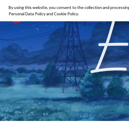
By using this website, you consent to the collection and processing
Personal Data Policy
and
Cookie Policy
.