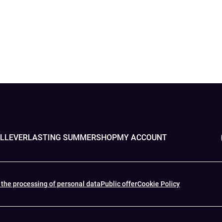
OLL
EVERLASTING SUMMER
SHOP
MY ACCOUNT
 the processing of personal data
Public offer
Cookie Policy