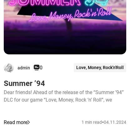
0
Love, Money, Rock'n'Roll
admin
Summer ’94
Dear friends! Ahead of the release of the “Summer ’94”
DLC for our game “Love, Money, Rock ‘n’ Roll”, we
•
Read more
1 min read
04.11.2024