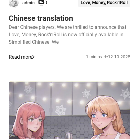
0
Love, Money, Rock'n'Roll
admin
Chinese translation
Dear Chinese players, We are thrilled to announce that
Love, Money, Rock’n’Roll is now officially available in
Simplified Chinese! We
•
Read more
1 min read
12.10.2025