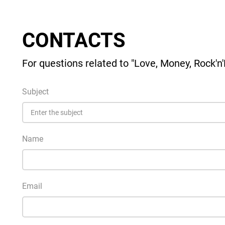
CONTACTS
For questions related to "Love, Money, Rock'n'R
Subject
Name
Email