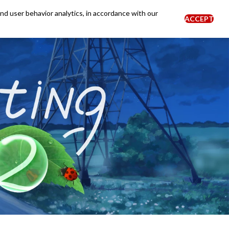
and user behavior analytics, in accordance with our
ACCEPT
0
BLOG
NEWS
Login
EN