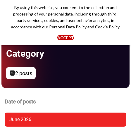
By using this website, you consent to the collection and
processing of your personal data, including through third-
party services, cookies, and user behavior analytics, in
accordance with our
Personal Data Policy
and
Cookie Policy
.
ACCEPT
Category
2 posts
Date of posts
June 2026