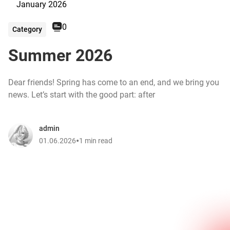
January 2026
0
Category
Summer 2026
Dear friends! Spring has come to an end, and we bring you
news. Let’s start with the good part: after
admin
•
01.06.2026
1 min read