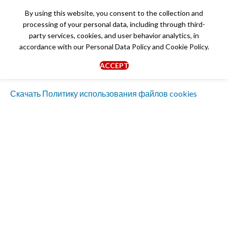
By using this website, you consent to the collection and
processing of your personal data, including through third-
party services, cookies, and user behavior analytics, in
accordance with our
Personal Data Policy
and
Cookie Policy
.
Cookie Policy
ACCEPT
Скачать Политику использования файлов cookies