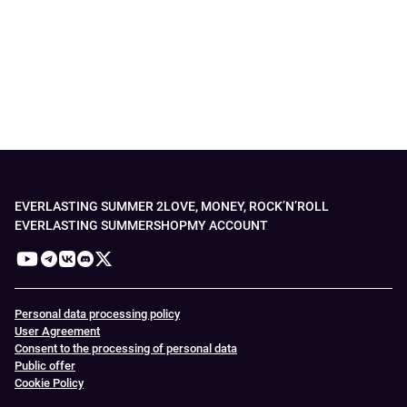
EVERLASTING SUMMER 2
LOVE, MONEY, ROCK’N’ROLL
EVERLASTING SUMMER
SHOP
MY ACCOUNT
Personal data processing policy
User Agreement
Consent to the processing of personal data
Public offer
Cookie Policy