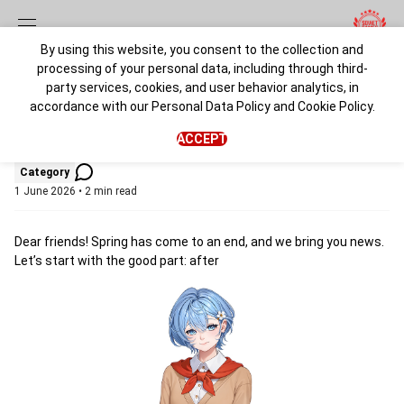
By using this website, you consent to the collection and
processing of your personal data, including through third-
Summer 2026
party services, cookies, and user behavior analytics, in
accordance with our
Personal Data Policy
and
Cookie Policy
.
admin
ACCEPT
Category
1 June 2026 • 2 min read
Dear friends! Spring has come to an end, and we bring you news.
Let’s start with the good part: after