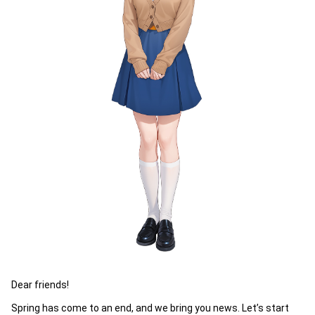
Dear friends!
Spring has come to an end, and we bring you news. Let’s start