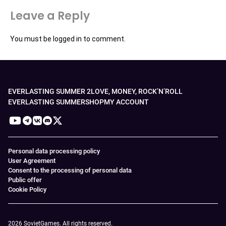
Leave a Reply
You must be
logged in
to comment.
EVERLASTING SUMMER 2
LOVE, MONEY, ROCK’N’ROLL
EVERLASTING SUMMER
SHOP
MY ACCOUNT
Personal data processing policy
User Agreement
Consent to the processing of personal data
Public offer
Cookie Policy
2026 SovietGames. All rights reserved.