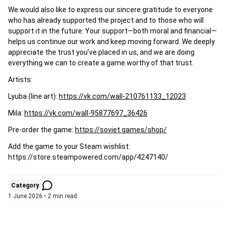
We would also like to express our sincere gratitude to everyone
who has already supported the project and to those who will
support it in the future. Your support—both moral and financial—
helps us continue our work and keep moving forward. We deeply
appreciate the trust you’ve placed in us, and we are doing
everything we can to create a game worthy of that trust.
Artists:
Lyuba (line art):
https://vk.com/wall-210761133_12023
Mila:
https://vk.com/wall-95877697_36426
Pre-order the game:
https://soviet.games/shop/
Add the game to your Steam wishlist:
https://store.steampowered.com/app/4247140/
Category
1 June 2026 • 2 min read