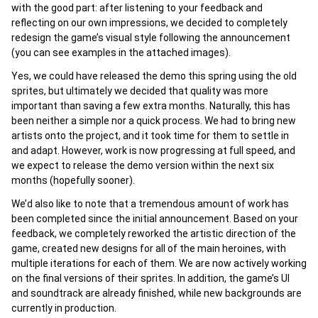
with the good part: after listening to your feedback and
reflecting on our own impressions, we decided to completely
redesign the game’s visual style following the announcement
(you can see examples in the attached images).
Yes, we could have released the demo this spring using the old
sprites, but ultimately we decided that quality was more
important than saving a few extra months. Naturally, this has
been neither a simple nor a quick process. We had to bring new
artists onto the project, and it took time for them to settle in
and adapt. However, work is now progressing at full speed, and
we expect to release the demo version within the next six
months (hopefully sooner).
We’d also like to note that a tremendous amount of work has
been completed since the initial announcement. Based on your
feedback, we completely reworked the artistic direction of the
game, created new designs for all of the main heroines, with
multiple iterations for each of them. We are now actively working
on the final versions of their sprites. In addition, the game’s UI
and soundtrack are already finished, while new backgrounds are
currently in production.