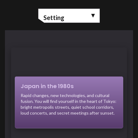
Setting
Japan in the 1980s
Rapid changes, new technologies, and cultural
fusion. You will find yourself in the heart of Tokyo:
bright metropolis streets, quiet school corridors,
loud concerts, and secret meetings after sunset.