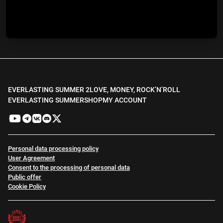
EVERLASTING SUMMER 2
LOVE, MONEY, ROCK’N’ROLL
EVERLASTING SUMMER
SHOP
MY ACCOUNT
Personal data processing policy
User Agreement
Consent to the processing of personal data
Public offer
Cookie Policy