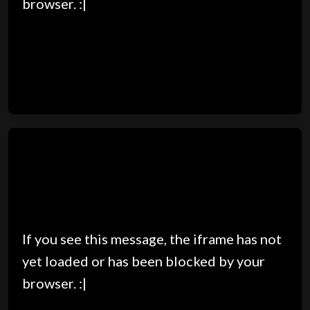
browser. :|
If you see this message, the iframe has not
yet loaded or has been blocked by your
browser. :|