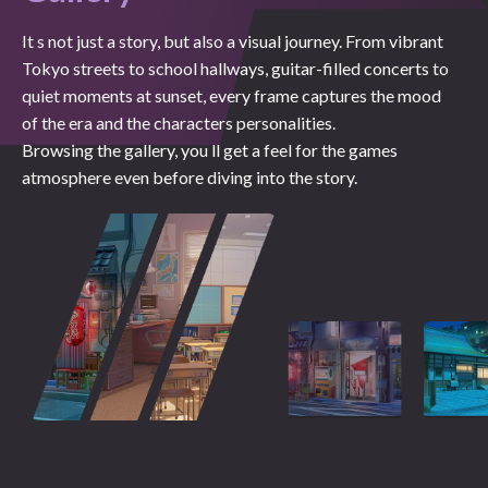
It s not just a story, but also a visual journey. From vibrant
Tokyo streets to school hallways, guitar-filled concerts to
quiet moments at sunset, every frame captures the mood
of the era and the characters personalities.
Browsing the gallery, you ll get a feel for the games
atmosphere even before diving into the story.