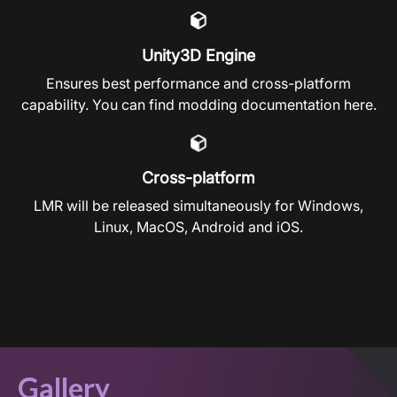
Unity3D Engine
Ensures best performance and cross-platform
capability. You can find modding documentation
here
.
Cross-platform
LMR will be released simultaneously for Windows,
Linux, MacOS, Android and iOS.
Gallery