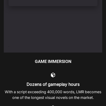
GAME IMMERSION
Dozens of gameplay hours
With a script exceeding 400,000 words, LMR becomes
one of the longest visual novels on the market.