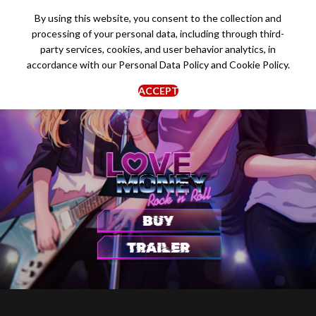
By using this website, you consent to the collection and
processing of your personal data, including through third-
party services, cookies, and user behavior analytics, in
accordance with our
Personal Data Policy
and
Cookie Policy
.
ACCEPT
BUY
TRAILER