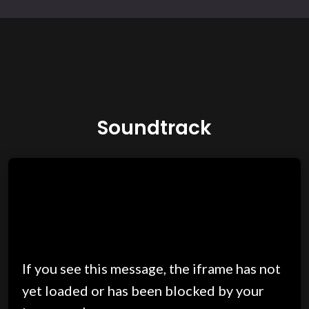
Soundtrack
If you see this message, the iframe has not
yet loaded or has been blocked by your