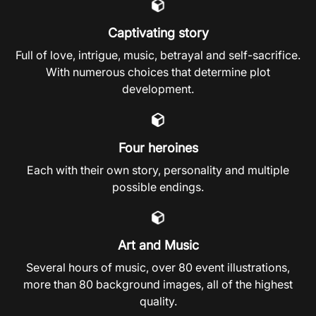
Captivating story
Full of love, intrigue, music, betrayal and self-sacrifice.
With numerous choices that determine plot
development.
Four heroines
Each with their own story, personality and multiple
possible endings.
Art and Music
Several hours of music, over 80 event illustrations,
more than 80 background images, all of the highest
quality.