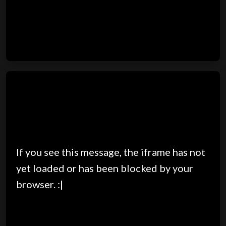
If you see this message, the iframe has not
yet loaded or has been blocked by your
browser. :|