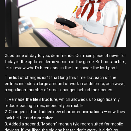
Good time of day to you, dear friends! Our main piece of news for
today is the updated demo version of the game. But for starters,
let’s review what’s been done in the time since the last post.
The list of changes isn’t that long this time, but each of the
entries includes a large amount of work in addition to, as always,
a significant number of small changes behind the scenes.
1. Remade the file structure, which allowed us to significantly
reduce loading times, especially on mobile.
2. Changed old and added new character animations — now they
look better and more alive.
3. Added a second, “Modern” menu style more suited for mobile
devices. If you liked the old one better, don’t worry, it didn’t go