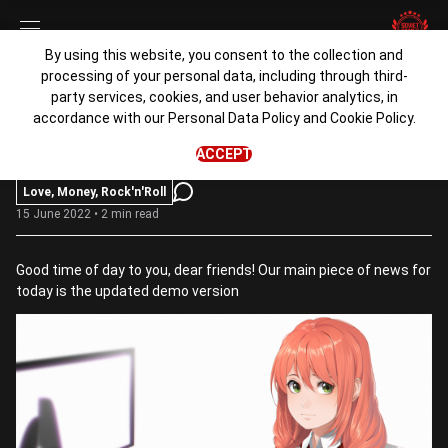
By using this website, you consent to the collection and
processing of your personal data, including through third-
Demonstration of Love
party services, cookies, and user behavior analytics, in
accordance with our
Personal Data Policy
and
Cookie Policy
.
admin
ACCEPT
Love, Money, Rock'n'Roll
15 June 2022 • 2 min read
Good time of day to you, dear friends! Our main piece of news for
today is the updated demo version