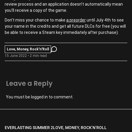
review process and an application doesn’t automatically mean
you’ll receive a copy of the game.
Don’t miss your chance to make
a preorder
until July 4th to see
your name in the credits and get all future DLCs for free (you will
be able to receive a Steam key immediately after purchase).
Love, Money, Rock'n'Roll
15 June 2022 • 2 min read
Leave a Reply
You must be
logged in
to comment.
EVERLASTING SUMMER 2
LOVE, MONEY, ROCK’N’ROLL