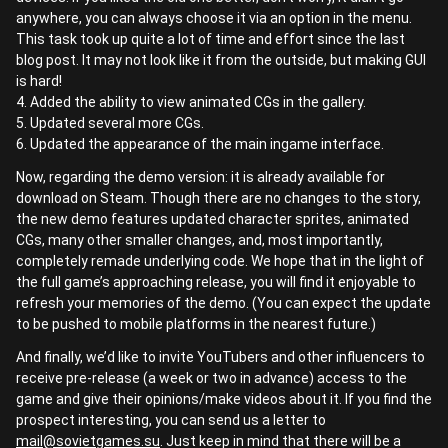
anywhere, you can always choose it via an option in the menu.
This task took up quite a lot of time and effort since the last
blog post. It may not look like it from the outside, but making GUI
is hard!
4. Added the ability to view animated CGs in the gallery.
5. Updated several more CGs.
6. Updated the appearance of the main ingame interface.
Now, regarding the demo version: it is already available for
download on Steam. Though there are no changes to the story,
the new demo features updated character sprites, animated
CGs, many other smaller changes, and, most importantly,
completely remade underlying code. We hope that in the light of
the full game’s approaching release, you will find it enjoyable to
refresh your memories of the demo. (You can expect the update
to be pushed to mobile platforms in the nearest future.)
And finally, we’d like to invite YouTubers and other influencers to
receive pre-release (a week or two in advance) access to the
game and give their opinions/make videos about it. If you find the
prospect interesting, you can send us a letter to
mail@sovietgames.su
. Just keep in mind that there will be a