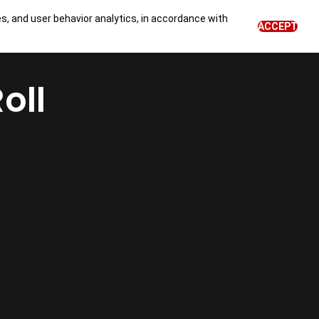
es, and user behavior analytics, in accordance with
0
ACCEPT
BLOG
NEWS
Login
EN
oll