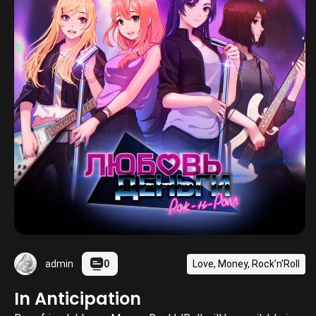
0
Love, Money, Rock'n'Roll
admin
In Anticipation