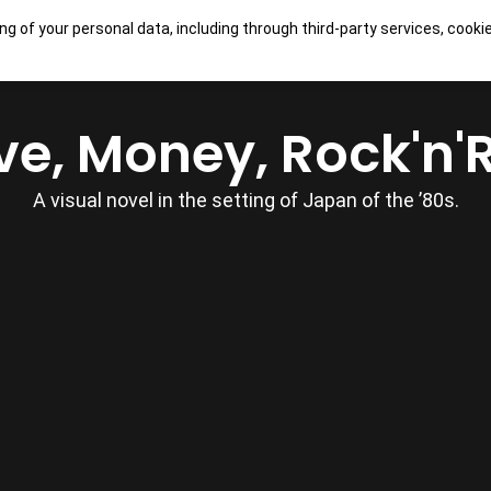
ng of your personal data, including through third-party services, cooki
OUR GAMES
SHOP
CONTACTS
ve, Money, Rock'n'R
A visual novel in the setting of Japan of the ’80s.