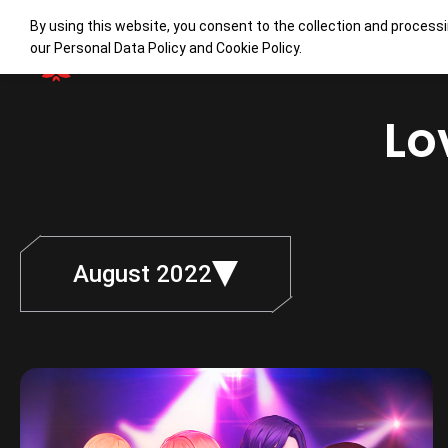
By using this website, you consent to the collection and processi
our
Personal Data Policy
and
Cookie Policy
.
Lo
August 2022