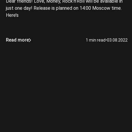
Dear friends! Love, Money, Rock’n’Roll will be available in
just one day! Release is planned on 14:00 Moscow time.
Here’s
Read more
1 min read
•
03.08.2022