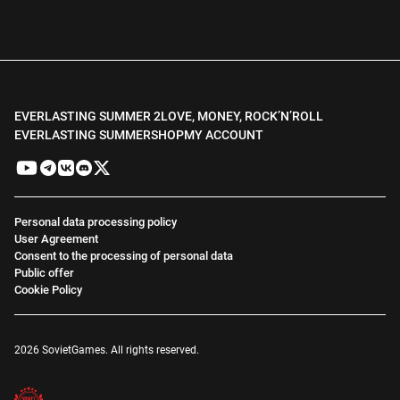
EVERLASTING SUMMER 2
LOVE, MONEY, ROCK’N’ROLL
EVERLASTING SUMMER
SHOP
MY ACCOUNT
Personal data processing policy
User Agreement
Consent to the processing of personal data
Public offer
Cookie Policy
2026 SovietGames. All rights reserved.