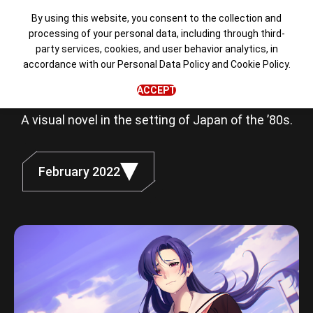
By using this website, you consent to the collection and
processing of your personal data, including through third-
party services, cookies, and user behavior analytics, in
Love, Money,
accordance with our
Personal Data Policy
and
Cookie Policy
.
Rock'n'Roll
ACCEPT
A visual novel in the setting of Japan of the ’80s.
February 2022