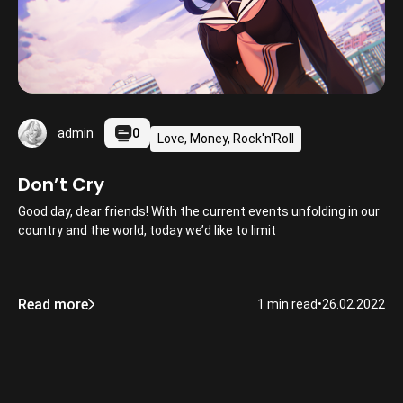
0
admin
Love, Money, Rock'n'Roll
Don’t Cry
Good day, dear friends! With the current events unfolding in our
country and the world, today we’d like to limit
Read more
1 min read
•
26.02.2022