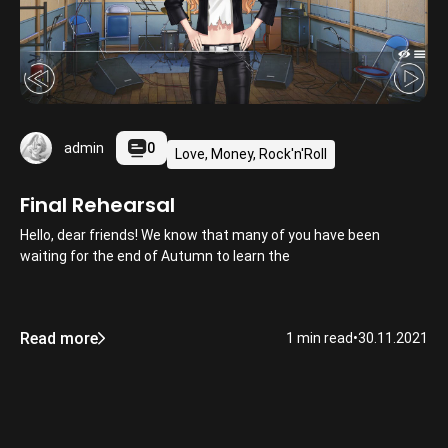
0
admin
Love, Money, Rock'n'Roll
Final Rehearsal
Hello, dear friends! We know that many of you have been
waiting for the end of Autumn to learn the
Read more
1 min read
•
30.11.2021