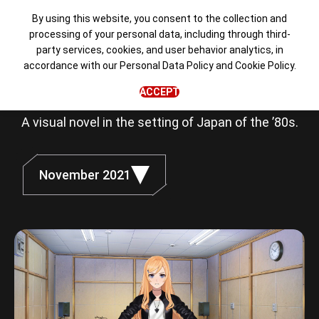
By using this website, you consent to the collection and
processing of your personal data, including through third-
party services, cookies, and user behavior analytics, in
Love, Money,
accordance with our
Personal Data Policy
and
Cookie Policy
.
Rock'n'Roll
ACCEPT
A visual novel in the setting of Japan of the ’80s.
November 2021