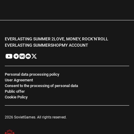
EVERLASTING SUMMER 2
LOVE, MONEY, ROCK’N’ROLL
EVERLASTING SUMMER
SHOP
MY ACCOUNT
Personal data processing policy
User Agreement
Consent to the processing of personal data
Public offer
Cookie Policy
2026 SovietGames. All rights reserved.