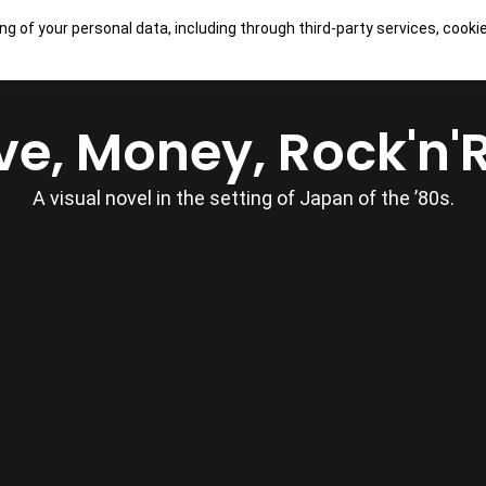
ng of your personal data, including through third-party services, cooki
OUR GAMES
SHOP
CONTACTS
ve, Money, Rock'n'R
A visual novel in the setting of Japan of the ’80s.