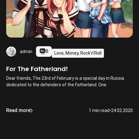
0
admin
Love, Money, Rock'n'Roll
For The Fatherland!
Dear friends, The 23rd of February is a special day in Russia
dedicated to the defenders of the Fatherland. One
Read more
1 min read
•
24.02.2020