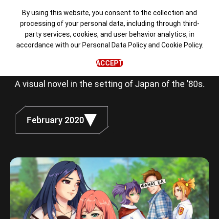
By using this website, you consent to the collection and
processing of your personal data, including through third-
party services, cookies, and user behavior analytics, in
Love, Money,
accordance with our
Personal Data Policy
and
Cookie Policy
.
Rock'n'Roll
ACCEPT
A visual novel in the setting of Japan of the ’80s.
February 2020