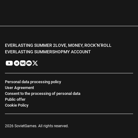
EVERLASTING SUMMER 2
LOVE, MONEY, ROCK’N’ROLL
EVERLASTING SUMMER
SHOP
MY ACCOUNT
Personal data processing policy
User Agreement
Consent to the processing of personal data
Public offer
Cookie Policy
2026 SovietGames. All rights reserved.