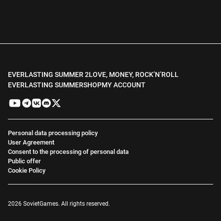
EVERLASTING SUMMER 2
LOVE, MONEY, ROCK’N’ROLL
EVERLASTING SUMMER
SHOP
MY ACCOUNT
Personal data processing policy
User Agreement
Consent to the processing of personal data
Public offer
Cookie Policy
2026 SovietGames. All rights reserved.