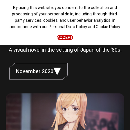
By using this website, you consent to the collection and
processing of your personal data, including through third-
party services, cookies, and user behavior analytics, in
Love, Money,
accordance with our
Personal Data Policy
and
Cookie Policy
.
Rock'n'Roll
ACCEPT
A visual novel in the setting of Japan of the ’80s.
November 2020