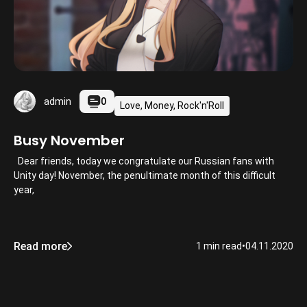
0
admin
Love, Money, Rock'n'Roll
Busy November
Dear friends, today we congratulate our Russian fans with
Unity day! November, the penultimate month of this difficult
year,
Read more
1 min read
•
04.11.2020