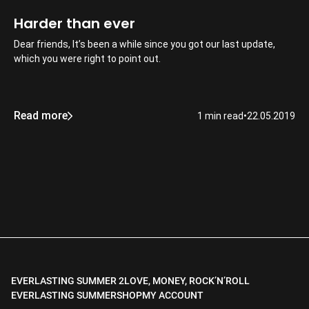
Harder than ever
Dear friends, It’s been a while since you got our last update,
which you were right to point out.
Read more
1 min read
•
22.05.2019
EVERLASTING SUMMER 2
LOVE, MONEY, ROCK’N’ROLL
EVERLASTING SUMMER
SHOP
MY ACCOUNT