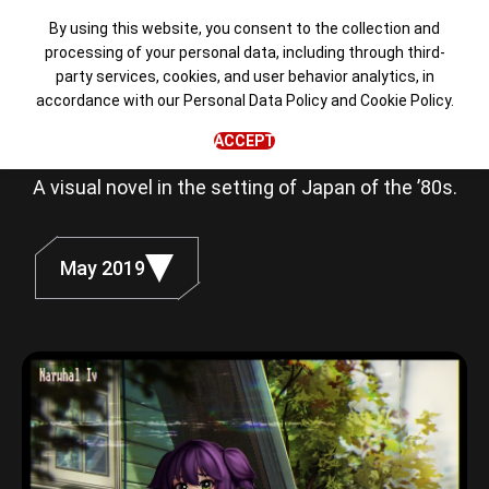
By using this website, you consent to the collection and
processing of your personal data, including through third-
party services, cookies, and user behavior analytics, in
Love, Money,
accordance with our
Personal Data Policy
and
Cookie Policy
.
Rock'n'Roll
ACCEPT
A visual novel in the setting of Japan of the ’80s.
May 2019