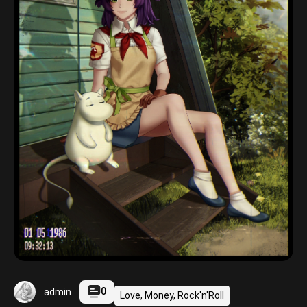
0
admin
Love, Money, Rock'n'Roll