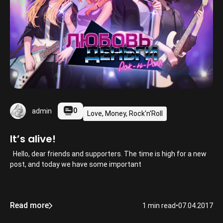
0
admin
Love, Money, Rock'n'Roll
It’s alive!
Hello, dear friends and supporters. The time is high for a new
post, and today we have some important
Read more
1 min read
•
07.04.2017