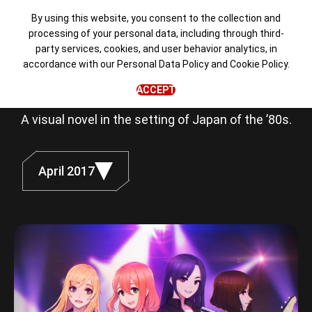
By using this website, you consent to the collection and
processing of your personal data, including through third-
party services, cookies, and user behavior analytics, in
Love, Money,
accordance with our
Personal Data Policy
and
Cookie Policy
.
Rock'n'Roll
ACCEPT
A visual novel in the setting of Japan of the ’80s.
April 2017