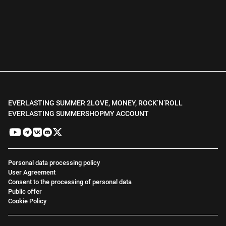
EVERLASTING SUMMER 2
LOVE, MONEY, ROCK’N’ROLL
EVERLASTING SUMMER
SHOP
MY ACCOUNT
Personal data processing policy
User Agreement
Consent to the processing of personal data
Public offer
Cookie Policy