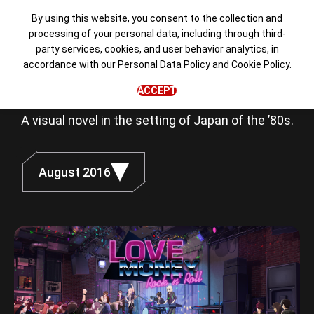
By using this website, you consent to the collection and
processing of your personal data, including through third-
party services, cookies, and user behavior analytics, in
Love, Money,
accordance with our
Personal Data Policy
and
Cookie Policy
.
Rock'n'Roll
ACCEPT
A visual novel in the setting of Japan of the ’80s.
August 2016