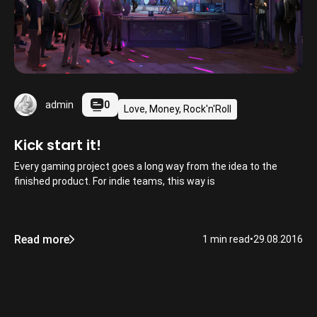
0
admin
Love, Money, Rock'n'Roll
Kick start it!
Every gaming project goes a long way from the idea to the
finished product. For indie teams, this way is
Read more
1 min read
•
29.08.2016