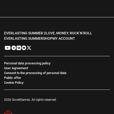
EVERLASTING SUMMER 2
LOVE, MONEY, ROCK’N’ROLL
EVERLASTING SUMMER
SHOP
MY ACCOUNT
Personal data processing policy
User Agreement
Consent to the processing of personal data
Public offer
Cookie Policy
2026 SovietGames. All rights reserved.